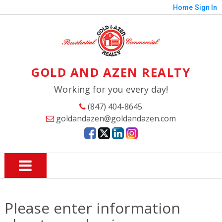
Home
Sign In
GOLD AND AZEN REALTY
Working for you every day!
(847) 404-8645
goldandazen@goldandazen.com
Please enter information