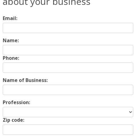
about your business
Email:
Name:
Phone:
Name of Business:
Profession:
Zip code: