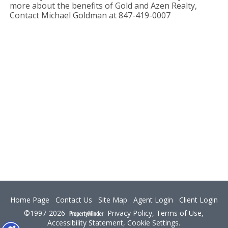
more about the benefits of Gold and Azen Realty,
Contact Michael Goldman at 847-419-0007
Home Page
Contact Us
Site Map
Agent Login
Client Login
©1997-2026
Privacy Policy
,
Terms of Use
,
Accessibility Statement
,
Cookie Settings
.