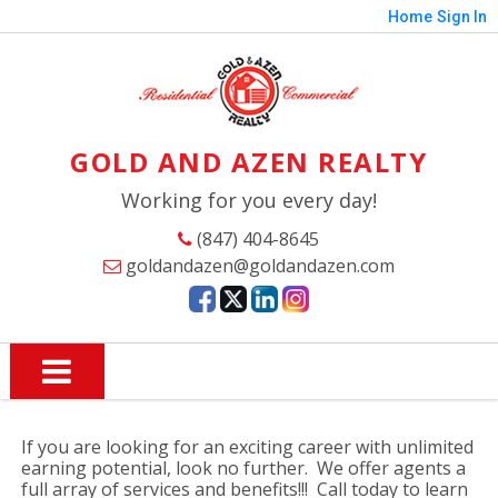
Home
Sign In
GOLD AND AZEN REALTY
Working for you every day!
(847) 404-8645
goldandazen@goldandazen.com
If you are looking for an exciting career with unlimited
earning potential, look no further. We offer agents a
full array of services and benefits!!! Call today to learn