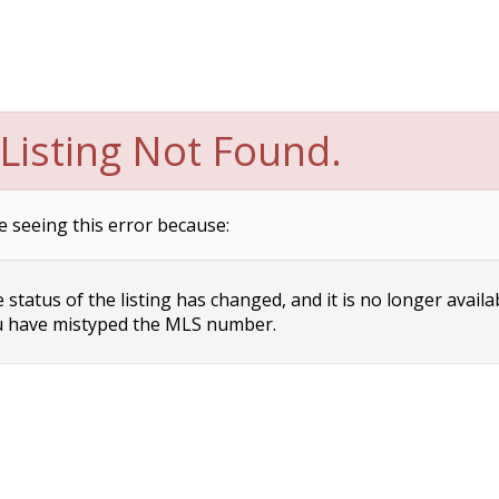
Listing Not Found.
e seeing this error because:
status of the listing has changed, and it is no longer availa
 have mistyped the MLS number.