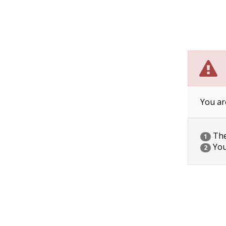
You ar
The 
1
You
2