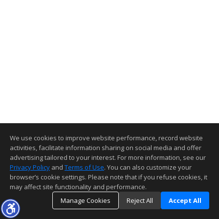
We use cookies to improve website performance, record website
activities, facilitate information sharing on social media and offer
advertising tailored to your interest. For more information, see our
Privacy Policy
and
Terms of Use
. You can also customize your
browser’s cookie settings. Please note that if you refuse cookies, it
may affect site functionality and performance.
Manage Cookies
Reject All
Accept All