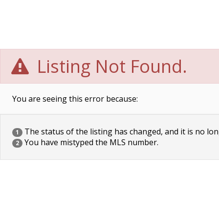
Listing Not Found.
You are seeing this error because:
The status of the listing has changed, and it is no lon
1
You have mistyped the MLS number.
2