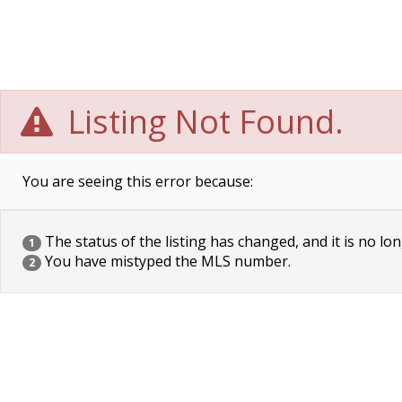
Listing Not Found.
You are seeing this error because:
The status of the listing has changed, and it is no lon
1
You have mistyped the MLS number.
2