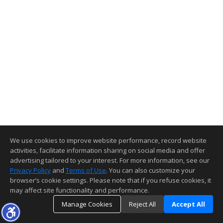
We use cookies to improve website performance, record website
activities, facilitate information sharing on social media and offer
advertising tailored to your interest. For more information, see our
Privacy Policy
and
Terms of Use
. You can also customize your
browser’s cookie settings. Please note that if you refuse cookies, it
may affect site functionality and performance.
Manage Cookies
Reject All
Accept All