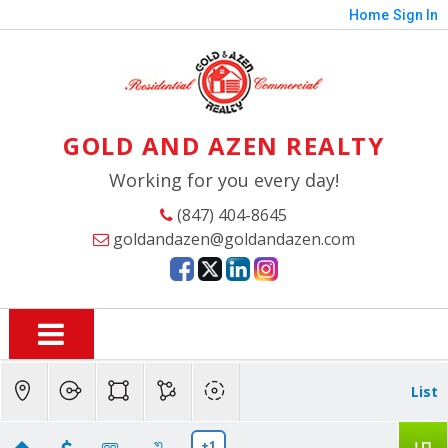
Home
Sign In
GOLD AND AZEN REALTY
Working for you every day!
(847) 404-8645
goldandazen@goldandazen.com
List
+1